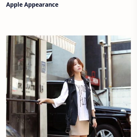
Apple Appearance