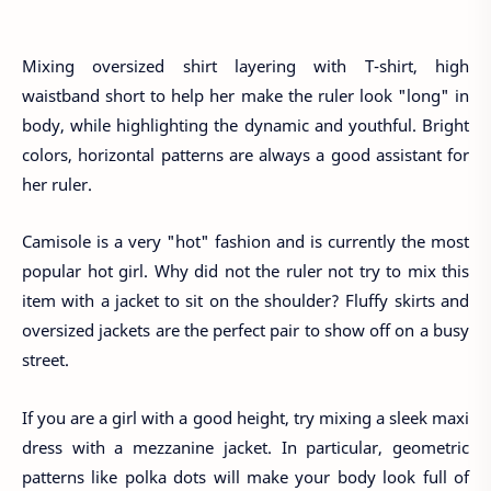
Mixing oversized shirt layering with T-shirt, high
waistband short to help her make the ruler look "long" in
body, while highlighting the dynamic and youthful. Bright
colors, horizontal patterns are always a good assistant for
her ruler.
Camisole is a very "hot" fashion and is currently the most
popular hot girl. Why did not the ruler not try to mix this
item with a jacket to sit on the shoulder? Fluffy skirts and
oversized jackets are the perfect pair to show off on a busy
street.
If you are a girl with a good height, try mixing a sleek maxi
dress with a mezzanine jacket. In particular, geometric
patterns like polka dots will make your body look full of