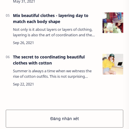
luxurious uniforms...Commercial spa …
Mix beautiful clothes - layering day to
match each body shape
Not only is it about layers or layers of clothing,
layering is also the art of coordination and the
creativity of each person. If you know the
application is flexible, this mix can…
The secret to coordinating beautiful
clothes with cotton
Summer is always a time when we witness the
rise of cotton outfits. This is not surprising
because cotton is always preferred for its cool,
sweat-absorbing, easy-to-wear, stretchy,…
Đăng nhận xét