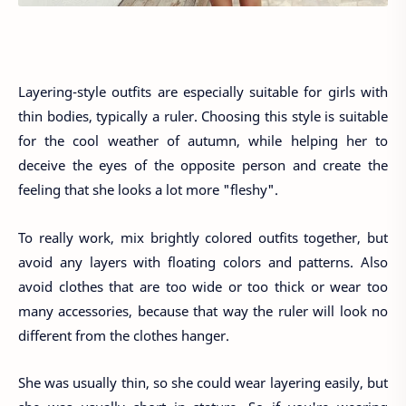
Layering-style outfits are especially suitable for girls with
thin bodies, typically a ruler. Choosing this style is suitable
for the cool weather of autumn, while helping her to
deceive the eyes of the opposite person and create the
feeling that she looks a lot more "fleshy".
To really work, mix brightly colored outfits together, but
avoid any layers with floating colors and patterns. Also
avoid clothes that are too wide or too thick or wear too
many accessories, because that way the ruler will look no
different from the clothes hanger.
She was usually thin, so she could wear layering easily, but