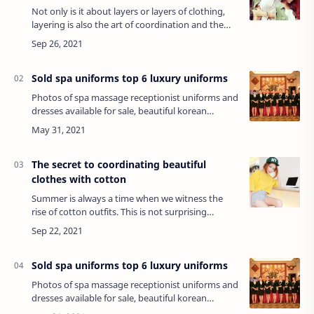
Not only is it about layers or layers of clothing,
layering is also the art of coordination and the
creativity of each person. If you know the
application is flexible, this mix can…
Sold spa uniforms top 6 luxury uniforms
Photos of spa massage receptionist uniforms and
dresses available for sale, beautiful korean
women, hochiminh top 6 fabrics for extremely
luxurious uniforms...Commercial spa …
The secret to coordinating beautiful
clothes with cotton
Summer is always a time when we witness the
rise of cotton outfits. This is not surprising
because cotton is always preferred for its cool,
sweat-absorbing, easy-to-wear, stretchy,…
Sold spa uniforms top 6 luxury uniforms
Photos of spa massage receptionist uniforms and
dresses available for sale, beautiful korean
women, hochiminh top 6 fabrics for extremely