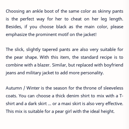
Choosing an ankle boot of the same color as skinny pants
is the perfect way for her to cheat on her leg length.
Besides, if you choose black as the main color, please
emphasize the prominent motif on the jacket!
The slick, slightly tapered pants are also very suitable for
the pear shape. With this item, the standard recipe is to
combine with a blazer. Similar, but replaced with boyfriend
jeans and military jacket to add more personality.
Autumn / Winter is the season for the throne of sleeveless
coats. You can choose a thick denim shirt to mix with a T-
shirt and a dark skirt ... or a maxi skirt is also very effective.
This mix is ​​suitable for a pear girl with the ideal height.