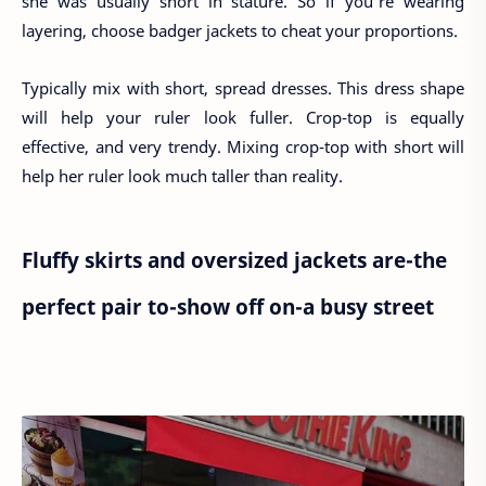
she was usually short in stature. So if you're wearing
layering, choose badger jackets to cheat your proportions.
Typically mix with short, spread dresses. This dress shape
will help your ruler look fuller. Crop-top is equally
effective, and very trendy. Mixing crop-top with short will
help her ruler look much taller than reality.
Fluffy skirts and oversized jackets are-the
perfect pair to-show off on-a busy street