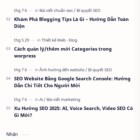
cho chuẩn SEO, chuyên nghiệp thì khô…
Khám Phá Blogging Tips Là Gì – Hướng Dẫn Toàn
Diện
Cách quản lý/thêm mới Categories trong
worpress
SEO Website Bằng Google Search Console: Hướng
Dẫn Chi Tiết Cho Người Mới
Xu Hướng SEO 2025: AI, Voice Search, Video SEO Có
Gì Mới?
Nhãn