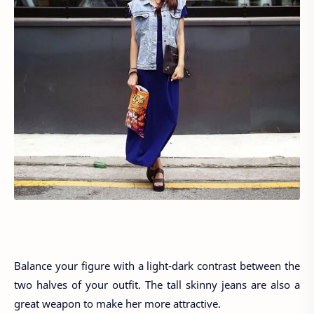
Balance your figure with a light-dark contrast between the
two halves of your outfit. The tall skinny jeans are also a
great weapon to make her more attractive.