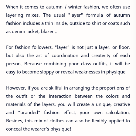
When it comes to autumn / winter fashion, we often use
layering mixes. The usual "layer" formula of autumn
fashion includes a thin inside, outside to shirt or coats such
as denim jacket, blazer ...
For fashion followers, "layer" is not just a layer. or floor,
but also the art of coordination and creativity of each
person. Because combining poor class outfits, it will be
easy to become sloppy or reveal weaknesses in physique.
However, if you are skillful in arranging the proportions of
the outfit or the interaction between the colors and
materials of the layers, you will create a unique, creative
and "branded" fashion effect. your own calculation.
Besides, this mix of clothes can also be flexibly applied to
conceal the wearer's physique!