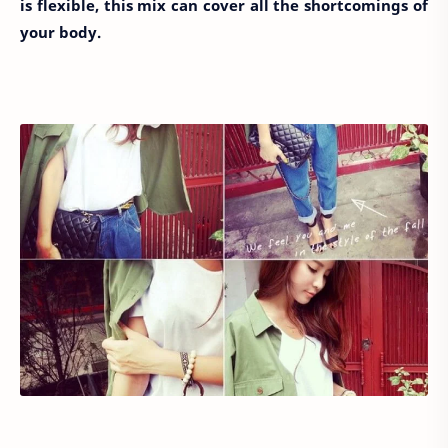
is flexible, this mix can cover all the shortcomings of
your body.