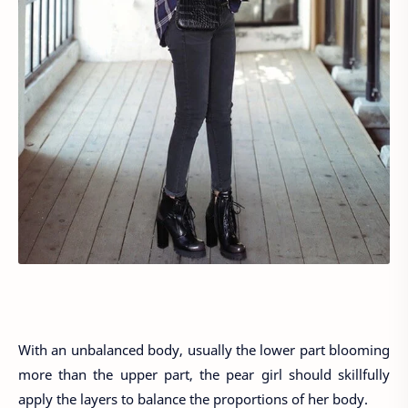
With an unbalanced body, usually the lower part blooming
more than the upper part, the pear girl should skillfully
apply the layers to balance the proportions of her body.