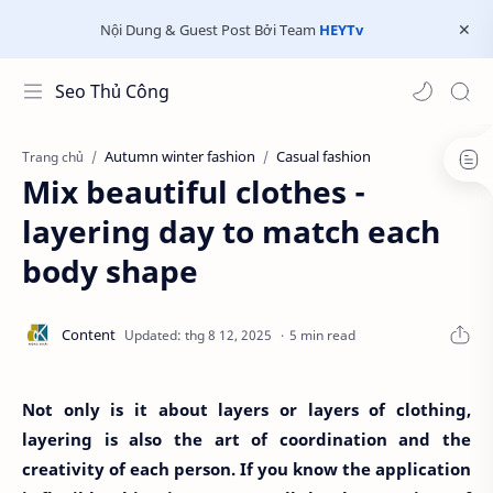
Nội Dung & Guest Post Bởi Team
HEYTv
Seo Thủ Công
Autumn winter fashion
Casual fashion
Trang chủ
Mix beautiful clothes -
layering day to match each
body shape
5 min read
Not only is it about layers or layers of clothing,
layering is also the art of coordination and the
creativity of each person. If you know the application