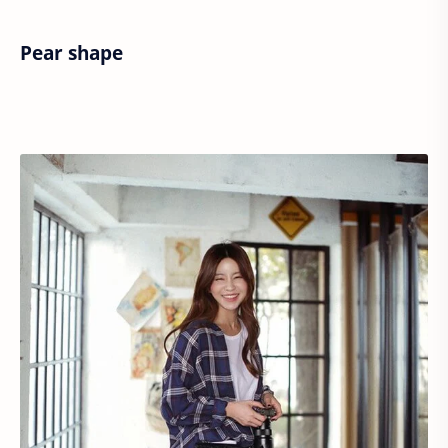
Pear shape