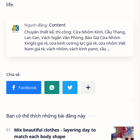
life.
Chuyên thiết kế, thi công: Cửa Nhôm Kính, Cầu Thang,
Lan Can, Vách Ngăn Văn Phòng, Báo Giá Cửa Nhôm
Xingfa giá rẻ, cửa kính cường lực giá rẻ, cửa nhôm Việt
Nam giá rẻ, vách nhôm, vách kính pano, cầu …
Bạn có thể thích những bài đăng này
Mix beautiful clothes - layering day to
match each body shape