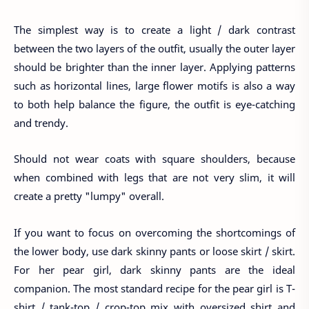
The simplest way is to create a light / dark contrast
between the two layers of the outfit, usually the outer layer
should be brighter than the inner layer. Applying patterns
such as horizontal lines, large flower motifs is also a way
to both help balance the figure, the outfit is eye-catching
and trendy.
Should not wear coats with square shoulders, because
when combined with legs that are not very slim, it will
create a pretty "lumpy" overall.
If you want to focus on overcoming the shortcomings of
the lower body, use dark skinny pants or loose skirt / skirt.
For her pear girl, dark skinny pants are the ideal
companion. The most standard recipe for the pear girl is T-
shirt / tank-top / crop-top mix with oversized shirt and