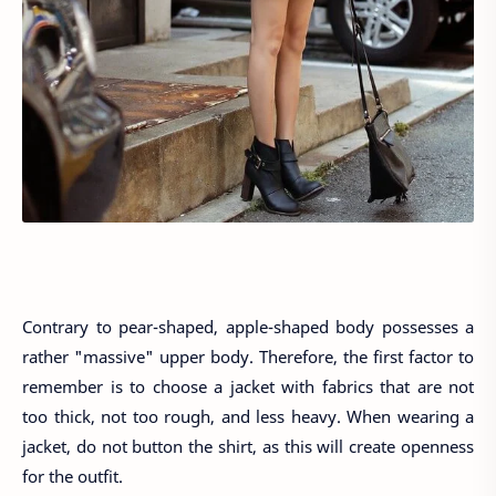
Contrary to pear-shaped, apple-shaped body possesses a
rather "massive" upper body. Therefore, the first factor to
remember is to choose a jacket with fabrics that are not
too thick, not too rough, and less heavy. When wearing a
jacket, do not button the shirt, as this will create openness
for the outfit.