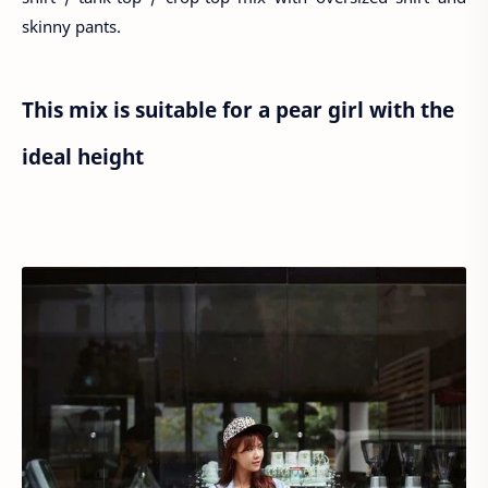
skinny pants.
This mix is suitable for a pear girl with the
ideal height