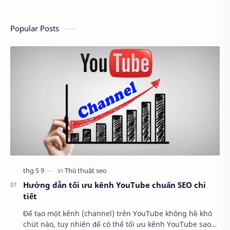
Popular Posts
Hướng dẫn tối ưu kênh YouTube chuẩn SEO chi
tiết
Để tạo một kênh (channel) trên YouTube không hề khó
chút nào, tuy nhiên để có thể tối ưu kênh YouTube sao