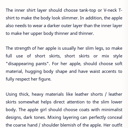
The inner shirt layer should choose tank-top or V-neck T-
shirt to make the body look slimmer. In addition, the apple
also needs to wear a darker outer layer than the inner layer
to make her upper body thinner and thinner.
The strength of her apple is usually her slim legs, so make
full use of short skirts, short skirts or mix style
"disappearing pants". For her apple, should choose soft
material, hugging body shape and have waist accents to
fully respect her figure.
Using thick, heavy materials like leather shorts / leather
skirts somewhat helps direct attention to the slim lower
body. The apple girl should choose coats with minimalist
designs, dark tones. Mixing layering can perfectly conceal
the coarse hand / shoulder blemish of the apple. Her outfit