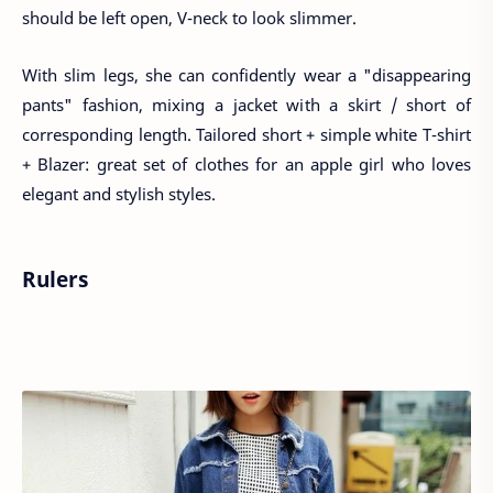
should be left open, V-neck to look slimmer.
With slim legs, she can confidently wear a "disappearing
pants" fashion, mixing a jacket with a skirt / short of
corresponding length. Tailored short + simple white T-shirt
+ Blazer: great set of clothes for an apple girl who loves
elegant and stylish styles.
Rulers